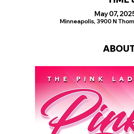
May 07, 202
Minneapolis, 3900 N Thom
ABOUT