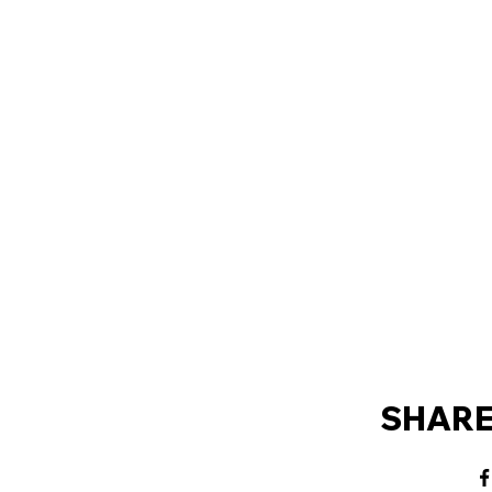
SHARE