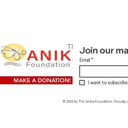
Join our mai
Email
*
MAKE A DONATION!
I want to subscribe 
© 2022 by The Anika Foundation. Proudly 