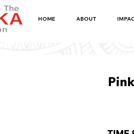
HOME
ABOUT
IMPA
Pink
TIME 