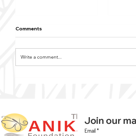
Comments
Write a comment...
KFAI’s Wellness Signal |
Raising
The Anika Foundation
Breast 
Offers ‘Transformative
Annual 
Change’
Join our mai
Email
*