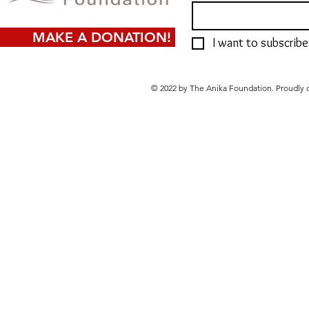
MAKE A DONATION!
I want to subscribe 
© 2022 by The Anika Foundation. Proudly 