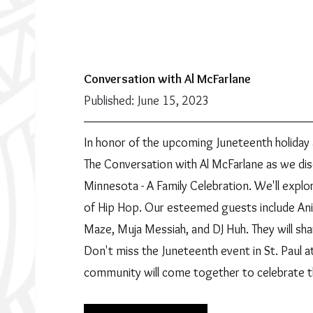
Conversation with Al McFarlane
Published: June 15, 2023
In honor of the upcoming Juneteenth holiday 
The Conversation with Al McFarlane as we di
Minnesota - A Family Celebration. We'll explor
of Hip Hop. Our esteemed guests include Anik
Maze, Muja Messiah, and DJ Huh. They will sha
Don't miss the Juneteenth event in St. Paul a
community will come together to celebrate t