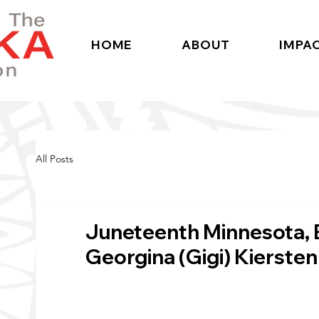
HOME
ABOUT
IMPA
All Posts
Juneteenth Minnesota, 
Georgina (Gigi) Kiersten