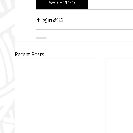
WATCH VIDEO
Recent Posts