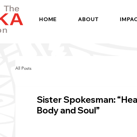
HOME
ABOUT
IMPA
All Posts
Sister Spokesman: “Hear
Body and Soul”