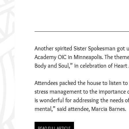
Another spirited Sister Spokesman got 
Academy OIC in Minneapolis. The theme 
Body and Soul,” in celebration of Hear
Attendees packed the house to listen to 
stress management to the importance of
is wonderful for addressing the needs o
mental,” said attendee, Marcia Barnes.
READ FULL ARTICLE