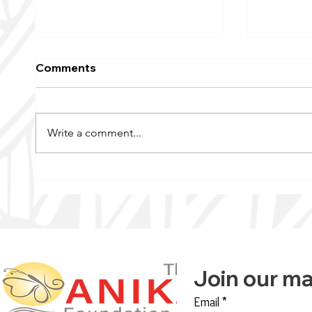
Comments
Write a comment...
KFAI’s Wellness Signal |
Raising
The Anika Foundation
Breast 
Offers ‘Transformative
Annual 
Change’
Join our mai
Email
*