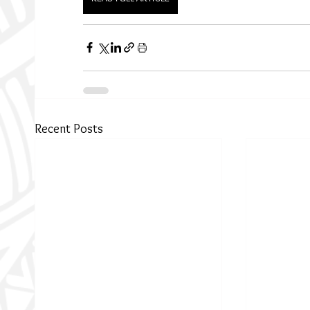
Recent Posts