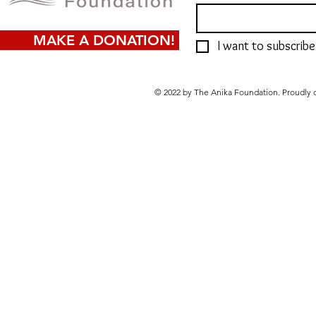
MAKE A DONATION!
I want to subscribe 
© 2022 by The Anika Foundation. Proudly 